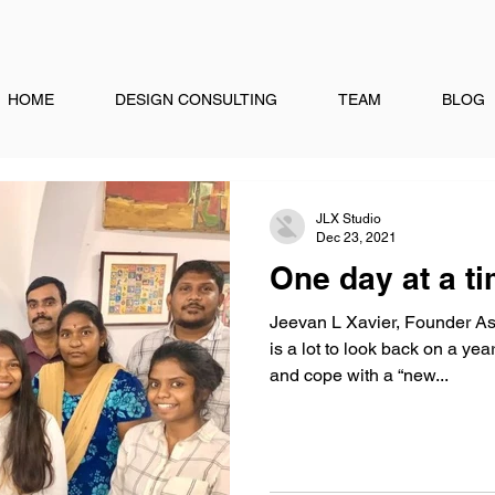
HOME
DESIGN CONSULTING
TEAM
BLOG
JLX Studio
Dec 23, 2021
One day at a ti
Jeevan L Xavier, Founder As
is a lot to look back on a ye
and cope with a “new...