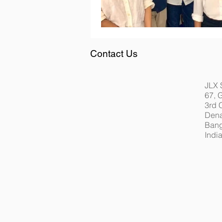
Contact Us
JLX 
67, 
3rd 
Dena
Bang
Indi