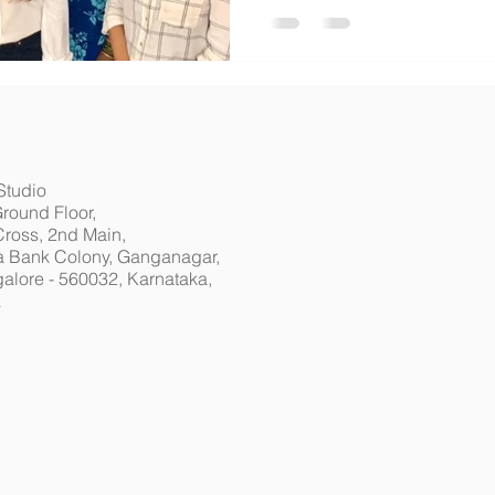
Studio
Ground Floor,
Cross, 2nd Main,
 Bank Colony, Ganganagar,
alore - 560032, Karnataka,
a