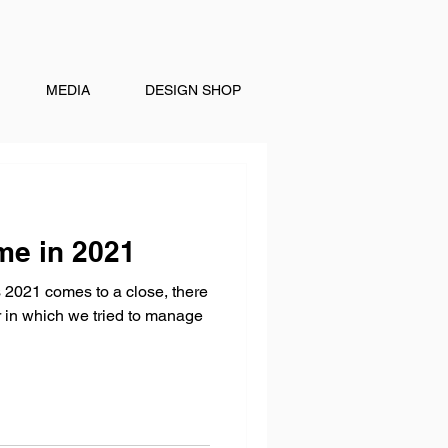
MEDIA
DESIGN SHOP
me in 2021
 2021 comes to a close, there
ar in which we tried to manage