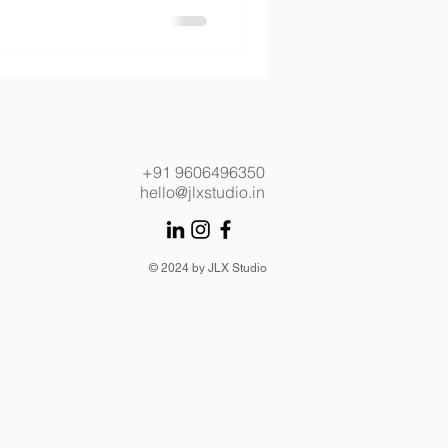
+91 9606496350
hello@jlxstudio.in
© 2024 by JLX Studio