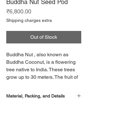
Buddha Nut Seed Pod
Price
₹6,800.00
Shipping charges extra
Out of Stock
Buddha Nut , also known as
Buddha Coconut, is a flowering
tree native to India. These trees
grow up to 30 meters. The fruit of
this tree is large and woody.
Though native to India, these
Material, Packing, and Details
trees are found throughout South
East Asia. These trees are
Set of two pieces
famous for their large seed pods,
Ceramic vases
Hand made, each piece is unique
which are widely used as
decorations.