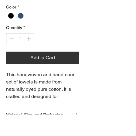
Color
*
Quantity
*
Add to Cart
This handwoven and hand-spun
set of towels is made from
naturally dyed pure cotton. It is
crafted and designed for
multipurpose, everyday use—on
tables, in the kitchen, or in the
Material, Size, and Packaging
powder room. Any irregularities,
better known as uniqueness,
Material : 100% Cotton
arise from the handloom
Speciality : Hand woven