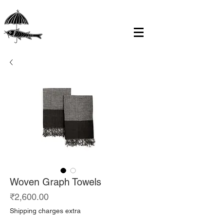
Woven Graph Towels
Price
₹2,600.00
Shipping charges extra